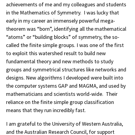
achievements of me and my colleagues and students
in the Mathematics of Symmetry. I was lucky that
early in my career an immensely powerful mega-
theorem was “born”, identifying all the mathematical
“atoms” or “building blocks” of symmetry, the so-
called the finite simple groups. I was one of the first
to exploit this watershed result to build new
fundamental theory and new methods to study
groups and symmetrical structures like networks and
designs. New algorithms I developed were built into
the computer systems GAP and MAGMA, and used by
mathematicians and scientists world-wide. Their
reliance on the finite simple group classification
means that they run incredibly fast.
I am grateful to the University of Western Australia,
and the Australian Research Council, for support