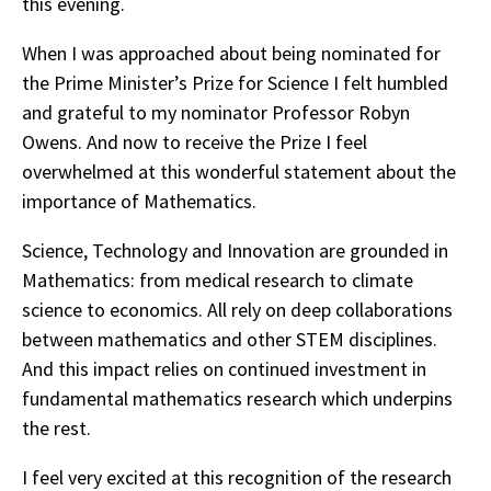
this evening.
When I was approached about being nominated for
the Prime Minister’s Prize for Science I felt humbled
and grateful to my nominator Professor Robyn
Owens. And now to receive the Prize I feel
overwhelmed at this wonderful statement about the
importance of Mathematics.
Science, Technology and Innovation are grounded in
Mathematics: from medical research to climate
science to economics. All rely on deep collaborations
between mathematics and other STEM disciplines.
And this impact relies on continued investment in
fundamental mathematics research which underpins
the rest.
I feel very excited at this recognition of the research