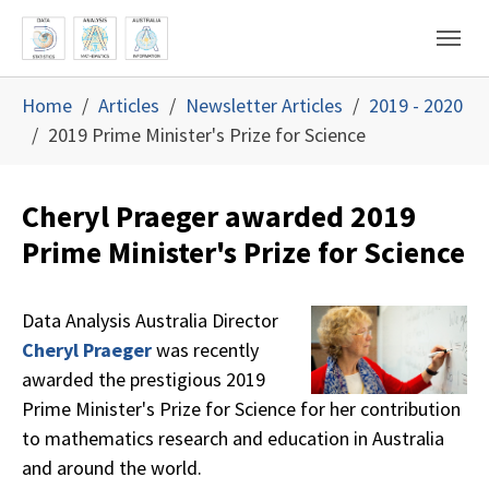
Skip to main content
Skip to page footer
You are here:
Home
Articles
Newsletter Articles
2019 - 2020
2019 Prime Minister's Prize for Science
Cheryl Praeger awarded 2019
Prime Minister's Prize for Science
Data Analysis Australia Director
Cheryl Praeger
was recently
awarded the prestigious 2019
Prime Minister's Prize for Science for her contribution
to mathematics research and education in Australia
and around the world.