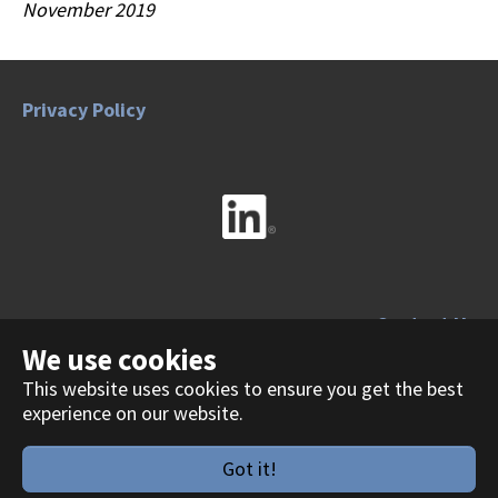
November 2019
Privacy Policy
Contact Us
We use cookies
This website uses cookies to ensure you get the best
experience on our website.
Copyright 2026
Got it!