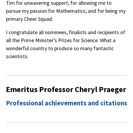
Tim for unwavering support; for allowing me to
pursue my passion for Mathematics; and for being my
primary Cheer Squad.
I congratulate all nominees, finalists and recipients of
all the Prime Minister’s Prizes for Science. What a
wonderful country to produce so many fantastic
scientists.
Emeritus Professor Cheryl Praeger
Professional achievements and citations