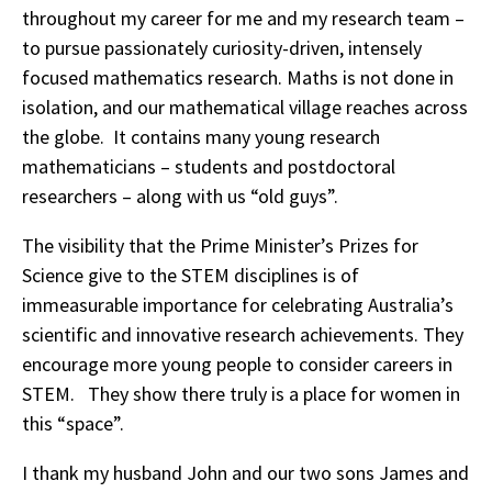
throughout my career for me and my research team –
to pursue passionately curiosity-driven, intensely
focused mathematics research. Maths is not done in
isolation, and our mathematical village reaches across
the globe. It contains many young research
mathematicians – students and postdoctoral
researchers – along with us “old guys”.
The visibility that the Prime Minister’s Prizes for
Science give to the STEM disciplines is of
immeasurable importance for celebrating Australia’s
scientific and innovative research achievements. They
encourage more young people to consider careers in
STEM. They show there truly is a place for women in
this “space”.
I thank my husband John and our two sons James and