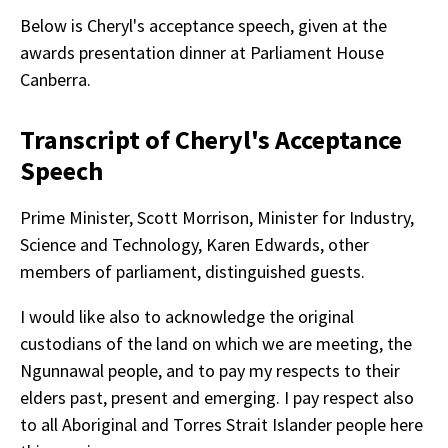
Below is Cheryl's acceptance speech, given at the
awards presentation dinner at Parliament House
Canberra.
Transcript of Cheryl's Acceptance
Speech
Prime Minister, Scott Morrison, Minister for Industry,
Science and Technology, Karen Edwards, other
members of parliament, distinguished guests.
I would like also to acknowledge the original
custodians of the land on which we are meeting, the
Ngunnawal people, and to pay my respects to their
elders past, present and emerging. I pay respect also
to all Aboriginal and Torres Strait Islander people here