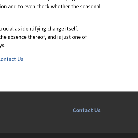
sion and to even check whether the seasonal
ucial as identifying change itself.
the absence thereof, and is just one of
ys.
Contact Us
.
Contact Us