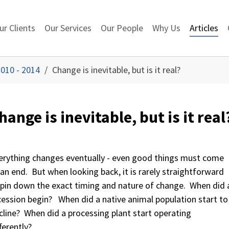
ur Clients
Our Services
Our People
Why Us
Articles
010 - 2014
Change is inevitable, but is it real?
hange is inevitable, but is it real
erything changes eventually - even good things must come
 an end. But when looking back, it is rarely straightforward
 pin down the exact timing and nature of change. When did 
cession begin? When did a native animal population start to
cline? When did a processing plant start operating
ferently?