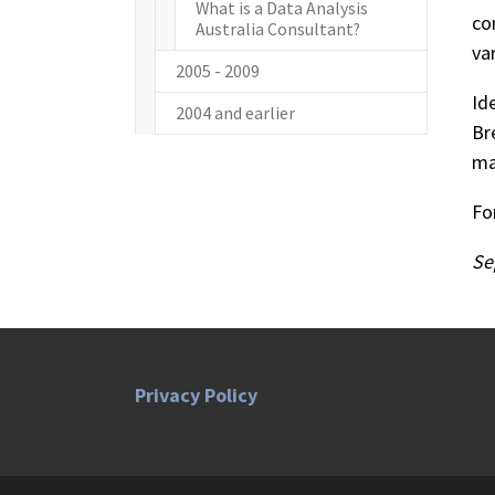
What is a Data Analysis
co
Australia Consultant?
va
2005 - 2009
Id
2004 and earlier
Br
ma
Fo
Se
Privacy Policy