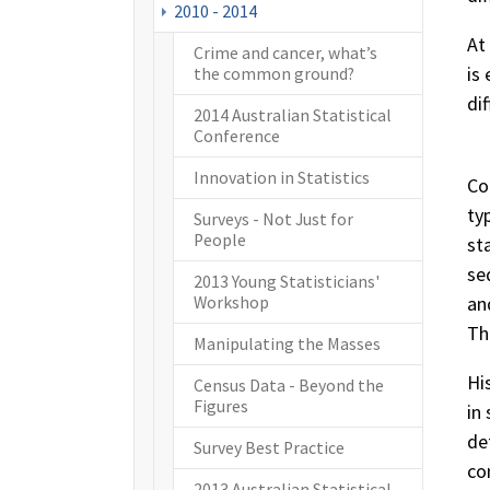
2010 - 2014
At
Crime and cancer, what’s
is
the common ground?
di
2014 Australian Statistical
Conference
Innovation in Statistics
Co
ty
Surveys - Not Just for
People
st
se
2013 Young Statisticians'
an
Workshop
Th
Manipulating the Masses
Hi
Census Data - Beyond the
Figures
in
de
Survey Best Practice
co
2013 Australian Statistical