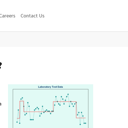
Careers
Contact Us
?
a