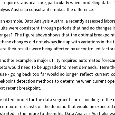
ill require statistical care, particularly when modelling data
alysis Australia consultants makes the difference.
 an example, Data Analysis Australia recently assessed labora
sults were consistent through periods that had no changes 
anges? The figure above shows that the optimal breakpoint 
 these changes did not always line up with variations in the te
ere their results were being affected by uncontrolled factor
 another example, a major utility required automated forec
sets would need to be upgraded to meet demands. Here the
 use - going back too far would no longer reflect current co
eakpoint detection methods to determine when current ope
st recent breakpoint.
e fitted model for the data segment corresponding to the c
 compute forecasts of the demand that would be expected if 
lustrated in the figure to the right. Data Analysis Australia w