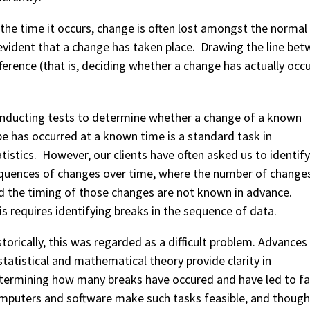
 the time it occurs, change is often lost amongst the normal v
 evident that a change has taken place. Drawing the line bet
fference (that is, deciding whether a change has actually occur
nducting tests to determine whether a change of a known
pe has occurred at a known time is a standard task in
atistics. However, our clients have often asked us to identify
quences of changes over time, where the number of change
d the timing of those changes are not known in advance.
is requires identifying breaks in the sequence of data.
storically, this was regarded as a difficult problem. Advances
 statistical and mathematical theory provide clarity in
termining how many breaks have occured and have led to fa
mputers and software make such tasks feasible, and though