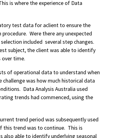
. This is where the experience of Data
tory test data for aclient to ensure the
in procedure. Were there any unexpected
selection included several step changes.
st subject, the client was able to identify
s over time.
asts of operational data to understand when
 challenge was how much historical data
nditions. Data Analysis Australia used
rating trends had commenced, using the
urrent trend period was subsequently used
this trend was to continue. This is
as also able to identify underlying seasonal