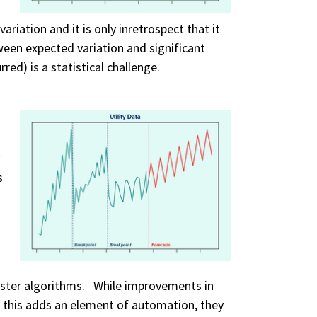
ariation and it is only inretrospect that it
ween expected variation and significant
red) is a statistical challenge.
s
ster algorithms. While improvements in
 this adds an element of automation, they