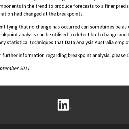
mponents in the trend to produce forecasts to a finer preci
riation had changed at the breakpoints.
entifying that no change has occurred can sometimes be as cr
eakpoint analysis can be utilised to detect both change and 
ny statistical techniques that Data Analysis Australia emplo
r further information regarding breakpoint analysis, please
ptember 2011