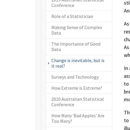
st
Conference
An
Role of a Statistician
As
Making Sense of Complex
re
Data
ch
The Importance of Good
As
Data
wh
Change is inevitable, but is
(current)
it real?
In
as
Surveys and Technology
to
How Extreme is Extreme?
br
mo
2010 Australian Statistical
Conference
Th
How Many 'Bad Apples' Are
to
Too Many?
il