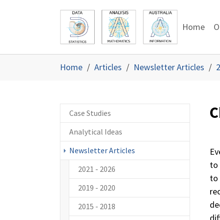
Skip to main content
Skip to page footer
Home
O
You are here:
Home
Articles
Newsletter Articles
2
C
Case Studies
Analytical Ideas
Newsletter Articles
Ev
to
2021 - 2026
to
2019 - 2020
re
de
2015 - 2018
dif