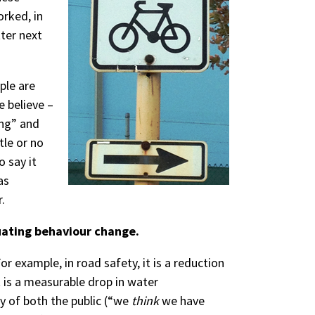
orked, in
ter next
ple are
e believe –
ing” and
tle or no
o say it
as
.
luating behaviour change.
 example, in road safety, it is a reduction
 it is a measurable drop in water
y of both the public (“we
think
we have