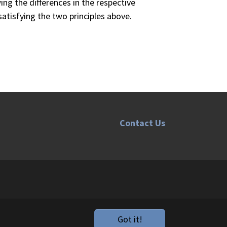
ing the differences in the respective
satisfying the two principles above.
Contact Us
.
Got it!