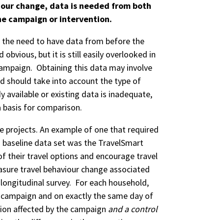
our change, data is needed from both
he campaign or intervention.
the need to have data from before the
bvious, but it is still easily overlooked in
 campaign. Obtaining this data may involve
nd should take into account the type of
y available or existing data is inadequate,
a basis for comparison.
e projects. An example of one that required
 a baseline data set was the TravelSmart
 their travel options and encourage travel
easure travel behaviour change associated
 longitudinal survey. For each household,
e campaign and on exactly the same day of
tion affected by the campaign
and a control