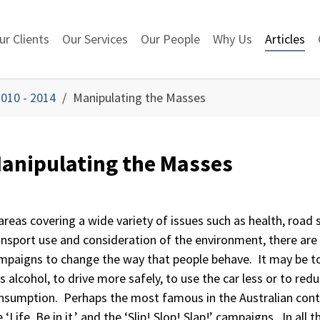
ur Clients
Our Services
Our People
Why Us
Articles
010 - 2014
Manipulating the Masses
anipulating the Masses
 areas covering a wide variety of issues such as health, road 
ansport use and consideration of the environment, there are
mpaigns to change the way that people behave. It may be to
ss alcohol, to drive more safely, to use the car less or to red
nsumption. Perhaps the most famous in the Australian con
 ‘Life. Be in it.’ and the ‘Slip! Slop! Slap!’ campaigns. In all 