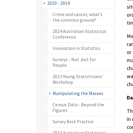
2010 - 2014
si
or
Crime and cancer, what’s
the common ground?
ti
2014 Australian Statistical
Me
Conference
ra
Innovation in Statistics
or
Surveys - Not Just for
ma
People
ch
wa
2013 Young Statisticians'
Workshop
ch
(current)
Manipulating the Masses
Da
Census Data - Beyond the
Figures
Th
in
Survey Best Practice
co
2013 Australian Statistical