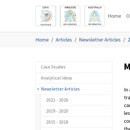
Skip to main content
Skip to page footer
Home
O
You are here:
Home
Articles
Newsletter Articles
2
M
Case Studies
Analytical Ideas
Newsletter Articles
In
tr
2021 - 2026
ca
2019 - 2020
le
co
2015 - 2018
the