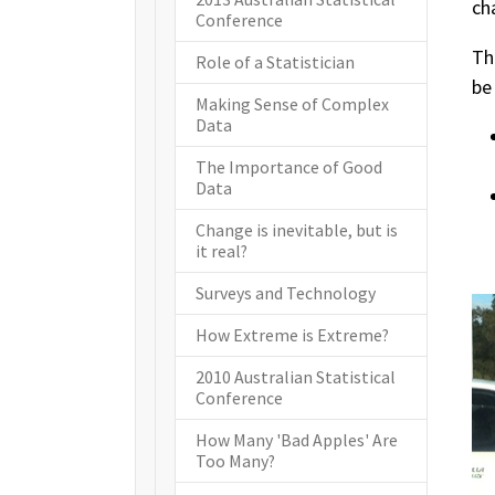
ch
Conference
Th
Role of a Statistician
be
Making Sense of Complex
Data
The Importance of Good
Data
Change is inevitable, but is
it real?
Surveys and Technology
How Extreme is Extreme?
2010 Australian Statistical
Conference
How Many 'Bad Apples' Are
Too Many?