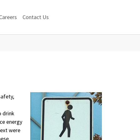
Careers
Contact Us
safety,
 drink
uce energy
text were
these