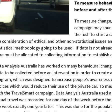
To measure behavi
before and after t
To measure change, 
campaign may sound o
the rush to start a
e consideration of ethical and other non-statistical issues a
atistical methodology going to be used. If data is not alread
me must be allocated to collecting information to establish 
ta Analysis Australia has worked on many behavioural chang
ta to be collected before an intervention in order to create
ogram, which was designed to increase people’s awareness of
oices which would reduce their use of the private car. To m
th the TravelSmart campaign, Data Analysis Australia used a
tual travel was recorded for one day of the week before th
e week exactly one year later. This was done for the popula