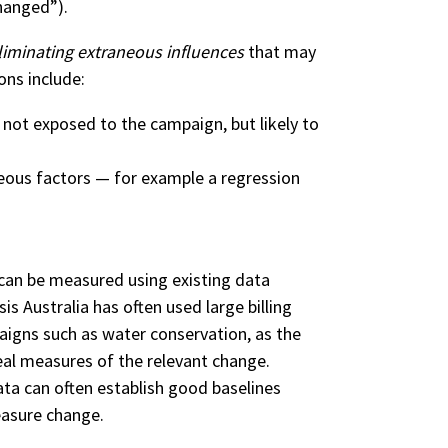
hanged”).
liminating extraneous influences
that may
ons include:
 not exposed to the campaign, but likely to
neous factors — for example a regression
an be measured using existing data
is Australia has often used large billing
igns such as water conservation, as the
real measures of the relevant change.
data can often establish good baselines
easure change.