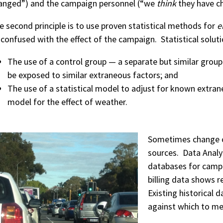
anged”) and the campaign personnel (“we
think
they have c
e second principle is to use proven statistical methods for
e
 confused with the effect of the campaign. Statistical soluti
The use of a control group — a separate but similar group
be exposed to similar extraneous factors; and
The use of a statistical model to adjust for known extra
model for the effect of weather.
Sometimes change c
sources. Data Analys
databases for campa
billing data shows 
Existing historical 
against which to m