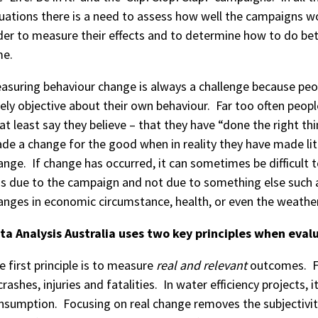
tuations there is a need to assess how well the campaigns w
der to measure their effects and to determine how to do bet
me.
asuring behaviour change is always a challenge because peo
rely objective about their own behaviour. Far too often peopl
 at least say they believe – that they have “done the right th
de a change for the good when in reality they have made lit
ange. If change has occurred, it can sometimes be difficult t
s due to the campaign and not due to something else such 
anges in economic circumstance, health, or even the weather
ta Analysis Australia uses two key principles when eva
e first principle is to measure
real and relevant
outcomes. For
 crashes, injuries and fatalities. In water efficiency projects,
nsumption. Focusing on real change removes the subjectivit