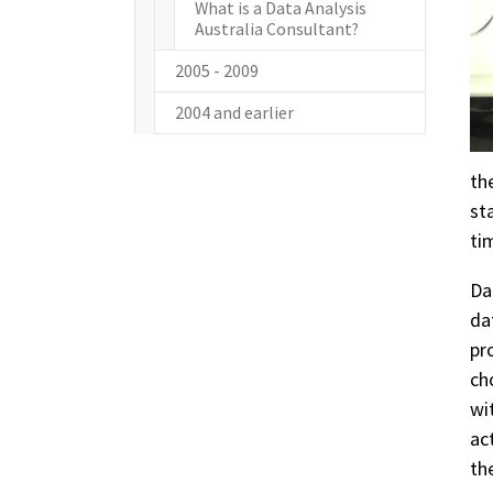
What is a Data Analysis
Australia Consultant?
2005 - 2009
2004 and earlier
th
st
ti
Da
da
pr
ch
wi
ac
th