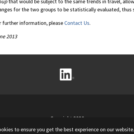
oup
that would be subject to the same trends in travel, allow
anges for the two groups to be statistically evaluated, thus 
r further information, please
Contact Us
.
ne 2013
Copyright 2026
ookies to ensure you get the best experience on our website