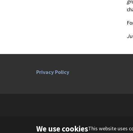
gr
ch
Fo
Ju
Privacy Policy
We use cookies
This website uses c