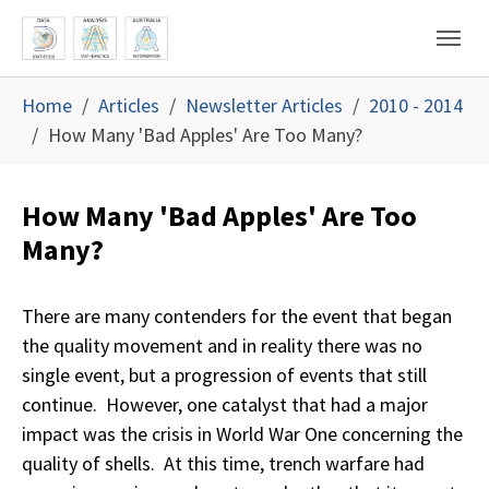
Skip to main content
Skip to page footer
You are here:
Home
Articles
Newsletter Articles
2010 - 2014
How Many 'Bad Apples' Are Too Many?
How Many 'Bad Apples' Are Too
Many?
There are many contenders for the event that began
the quality movement and in reality there was no
single event, but a progression of events that still
continue. However, one catalyst that had a major
impact was the crisis in World War One concerning the
quality of shells. At this time, trench warfare had