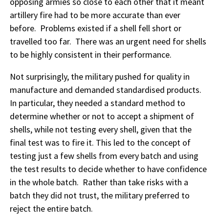
opposing armies so close to each other that it meant
artillery fire had to be more accurate than ever
before. Problems existed if a shell fell short or
travelled too far. There was an urgent need for shells
to be highly consistent in their performance.
Not surprisingly, the military pushed for quality in
manufacture and demanded standardised products.
In particular, they needed a standard method to
determine whether or not to accept a shipment of
shells, while not testing every shell, given that the
final test was to fire it. This led to the concept of
testing just a few shells from every batch and using
the test results to decide whether to have confidence
in the whole batch. Rather than take risks with a
batch they did not trust, the military preferred to
reject the entire batch.