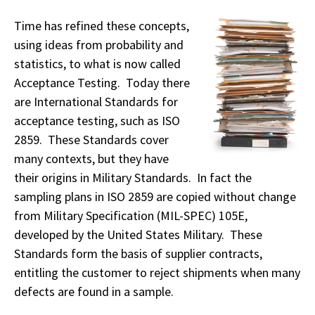
Time has refined these concepts,
using ideas from probability and
statistics, to what is now called
Acceptance Testing. Today there
are International Standards for
acceptance testing, such as ISO
2859. These Standards cover
many contexts, but they have
their origins in Military Standards. In fact the
sampling plans in ISO 2859 are copied without change
from Military Specification (MIL-SPEC) 105E,
developed by the United States Military. These
Standards form the basis of supplier contracts,
entitling the customer to reject shipments when many
defects are found in a sample.