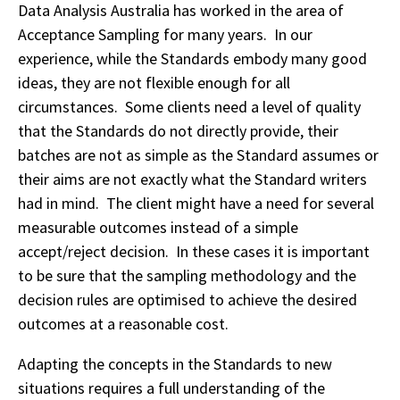
Data Analysis Australia has worked in the area of
Acceptance Sampling for many years. In our
experience, while the Standards embody many good
ideas, they are not flexible enough for all
circumstances. Some clients need a level of quality
that the Standards do not directly provide, their
batches are not as simple as the Standard assumes or
their aims are not exactly what the Standard writers
had in mind. The client might have a need for several
measurable outcomes instead of a simple
accept/reject decision. In these cases it is important
to be sure that the sampling methodology and the
decision rules are optimised to achieve the desired
outcomes at a reasonable cost.
Adapting the concepts in the Standards to new
situations requires a full understanding of the