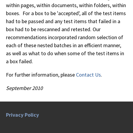
within pages, within documents, within folders, within
boxes. For a box to be 'accepted', all of the test items
had to be passed and any test items that failed in a
box had to be rescanned and retested. Our
recommendations incorporated random selection of
each of these nested batches in an efficient manner,
as well as what to do when some of the test items in
a box failed.
For further information, please
Contact Us
.
September 2010
Privacy Policy