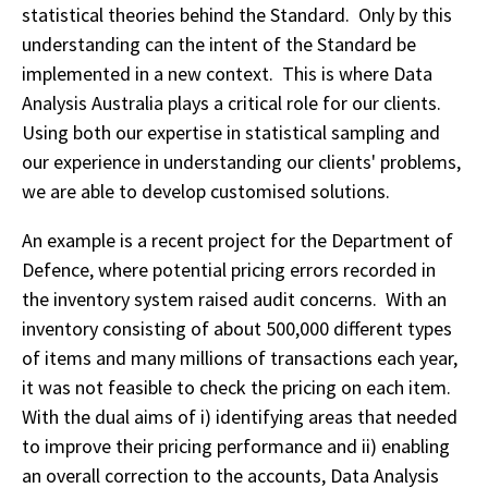
statistical theories behind the Standard. Only by this
understanding can the intent of the Standard be
implemented in a new context. This is where Data
Analysis Australia plays a critical role for our clients.
Using both our expertise in statistical sampling and
our experience in understanding our clients' problems,
we are able to develop customised solutions.
An example is a recent project for the Department of
Defence, where potential pricing errors recorded in
the inventory system raised audit concerns. With an
inventory consisting of about 500,000 different types
of items and many millions of transactions each year,
it was not feasible to check the pricing on each item.
With the dual aims of i) identifying areas that needed
to improve their pricing performance and ii) enabling
an overall correction to the accounts, Data Analysis