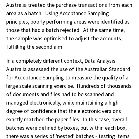
Australia treated the purchase transactions from each
area as a batch. Using Acceptance Sampling
principles, poorly performing areas were identified as
those that had a batch rejected. At the same time,
the sample was optimised to adjust the accounts,
fulfilling the second aim.
In a completely different context, Data Analysis
Australia assessed the use of the Australian Standard
for Acceptance Sampling to measure the quality of a
large scale scanning exercise. Hundreds of thousands
of documents and files had to be scanned and
managed electronically, while maintaining a high
degree of confidence that the electronic versions
exactly matched the paper files. In this case, overall
batches were defined by boxes, but within each box,
there was a series of 'nested' batches - testing items