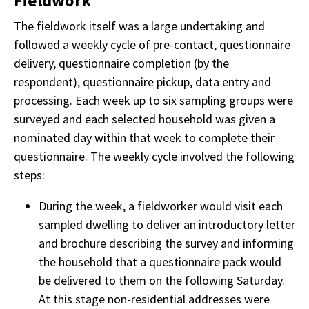
Fieldwork
The fieldwork itself was a large undertaking and
followed a weekly cycle of pre-contact, questionnaire
delivery, questionnaire completion (by the
respondent), questionnaire pickup, data entry and
processing. Each week up to six sampling groups were
surveyed and each selected household was given a
nominated day within that week to complete their
questionnaire. The weekly cycle involved the following
steps:
During the week, a fieldworker would visit each
sampled dwelling to deliver an introductory letter
and brochure describing the survey and informing
the household that a questionnaire pack would
be delivered to them on the following Saturday.
At this stage non-residential addresses were