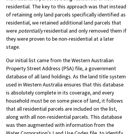
residential. The key to this approach was that instead
of retaining only land parcels specifically identified as
residential, we retained additional land parcels that
were
potentially
residential and only removed them if
they were proven to be non-residential at a later
stage.
Our initial list came from the Western Australian
Property Street Address (PSA) file, a government
database of all land holdings. As the land title system
used in Western Australia ensures that this database
is absolutely complete in its coverage, and every
household must be on some piece of land, it follows
that all residential parcels are included on the list,
along with all non-residential parcels. This database
was then augmented with information from the
Water Corporation's Land Use Codes file, to identify