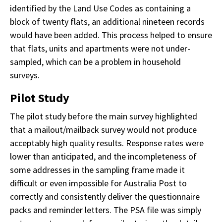
identified by the Land Use Codes as containing a
block of twenty flats, an additional nineteen records
would have been added. This process helped to ensure
that flats, units and apartments were not under-
sampled, which can be a problem in household
surveys.
Pilot Study
The pilot study before the main survey highlighted
that a mailout/mailback survey would not produce
acceptably high quality results. Response rates were
lower than anticipated, and the incompleteness of
some addresses in the sampling frame made it
difficult or even impossible for Australia Post to
correctly and consistently deliver the questionnaire
packs and reminder letters. The PSA file was simply