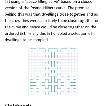
list using a “space filling curve” based on a closed
version of the Peano-Hilbert curve. The premise
behind this was that dwellings close together and as
the crow flies were also likely to be close together on
the curve and hence would be close together on the
ordered list. Finally this list enabled a selection of
dwellings to be sampled.