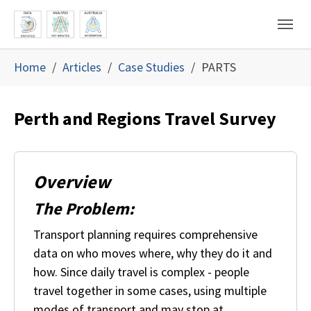
Skip to main content
Skip to page footer
You are here:
Home
Articles
Case Studies
PARTS
Perth and Regions Travel Survey
Overview
The Problem:
Transport planning requires comprehensive
data on who moves where, why they do it and
how. Since daily travel is complex - people
travel together in some cases, using multiple
modes of transport and may stop at