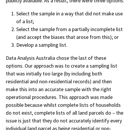
publicly available. As a result, there were three options:
Select the sample in a way that did not make use
of a list;
Select the sample from a partially incomplete list
(and accept the biases that arose from this); or
Develop a sampling list.
Data Analysis Australia chose the last of these
options. Our approach was to create a sampling list
that was initially too large (by including both
residential and non-residential records) and then
make this into an accurate sample with the right
operational procedures. This approach was made
possible because whilst complete lists of households
do not exist, complete lists of all land parcels do – the
issue is just that they do not accurately identify every
individual land parcel as being residential or non-