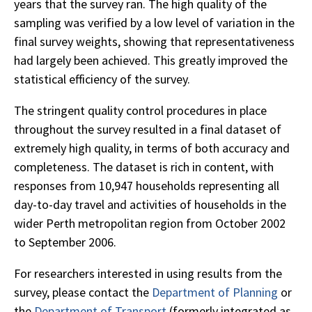
years that the survey ran. The high quality of the
sampling was verified by a low level of variation in the
final survey weights, showing that representativeness
had largely been achieved. This greatly improved the
statistical efficiency of the survey.
The stringent quality control procedures in place
throughout the survey resulted in a final dataset of
extremely high quality, in terms of both accuracy and
completeness. The dataset is rich in content, with
responses from 10,947 households representing all
day-to-day travel and activities of households in the
wider Perth metropolitan region from October 2002
to September 2006.
For researchers interested in using results from the
survey, please contact the
Department of Planning
or
the
Department of Transport
(formerly integrated as