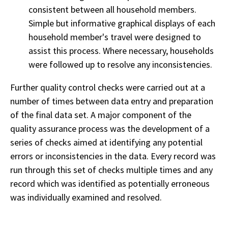
consistent between all household members.
Simple but informative graphical displays of each
household member's travel were designed to
assist this process. Where necessary, households
were followed up to resolve any inconsistencies.
Further quality control checks were carried out at a
number of times between data entry and preparation
of the final data set. A major component of the
quality assurance process was the development of a
series of checks aimed at identifying any potential
errors or inconsistencies in the data. Every record was
run through this set of checks multiple times and any
record which was identified as potentially erroneous
was individually examined and resolved.