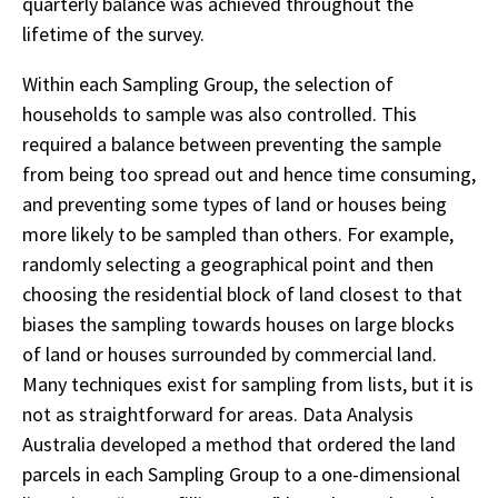
quarterly balance was achieved throughout the
lifetime of the survey.
Within each Sampling Group, the selection of
households to sample was also controlled. This
required a balance between preventing the sample
from being too spread out and hence time consuming,
and preventing some types of land or houses being
more likely to be sampled than others. For example,
randomly selecting a geographical point and then
choosing the residential block of land closest to that
biases the sampling towards houses on large blocks
of land or houses surrounded by commercial land.
Many techniques exist for sampling from lists, but it is
not as straightforward for areas. Data Analysis
Australia developed a method that ordered the land
parcels in each Sampling Group to a one-dimensional