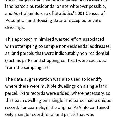
land parcels as residential or not wherever possible,
and Australian Bureau of Statistics' 2001 Census of
Population and Housing data of occupied private
dwellings.
This approach minimised wasted effort associated
with attempting to sample non-residential addresses,
as land parcels that were indisputably non-residential
(such as parks and shopping centres) were excluded
from the sampling list.
The data augmentation was also used to identify
where there were multiple dwellings on a single land
parcel. Extra records were added, where necessary, so
that each dwelling on a single land parcel had a unique
record. For example, if the original PSA file contained
only a single record for a land parcel that was