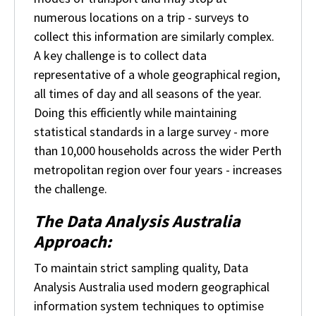
numerous locations on a trip - surveys to
collect this information are similarly complex.
A key challenge is to collect data
representative of a whole geographical region,
all times of day and all seasons of the year.
Doing this efficiently while maintaining
statistical standards in a large survey - more
than 10,000 households across the wider Perth
metropolitan region over four years - increases
the challenge.
The Data Analysis Australia
Approach:
To maintain strict sampling quality, Data
Analysis Australia used modern geographical
information system techniques to optimise