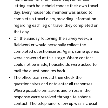
letting each household choose their own travel
day. Every household member was asked to
complete a travel diary, providing information
regarding each leg of travel they completed on
that day.
On the Sunday following the survey week, a
fieldworker would personally collect the
completed questionnaires. Again, some queries
were answered at this stage. Where contact
could not be made, households were asked to
mail the questionnaires back.
The office team would then check the
questionnaires and data enter all responses.
Where possible omissions and errors in the
response were resolved through telephone
contact. The telephone follow up was a crucial