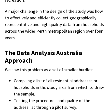
recreation.
A major challenge in the design of the study was how
to effectively and efficiently collect geographically
representative and high quality data from households
across the wider Perth metropolitan region over four
years.
The Data Analysis Australia
Approach
We saw this problem as a set of smaller hurdles:
Compiling a list of all residential addresses or
households in the study area from which to draw
the sample.
Testing the procedures and quality of the
address list through a pilot survey.