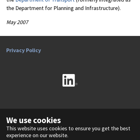
the Department for Planning and Infrastructure).
May 2007
Privacy Policy
Contact Us
We use cookies
This website uses cookies to ensure you get the best
experience on our website.