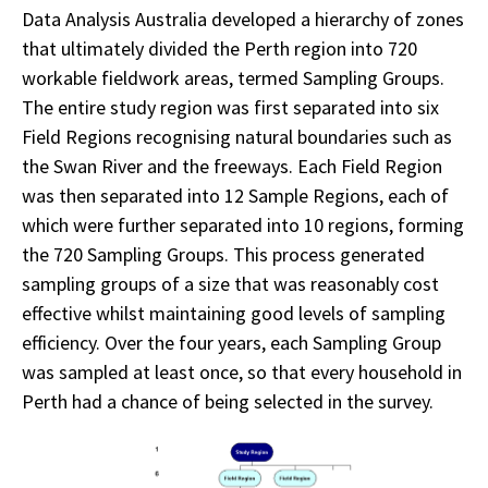
Data Analysis Australia developed a hierarchy of zones
that ultimately divided the Perth region into 720
workable fieldwork areas, termed Sampling Groups.
The entire study region was first separated into six
Field Regions recognising natural boundaries such as
the Swan River and the freeways. Each Field Region
was then separated into 12 Sample Regions, each of
which were further separated into 10 regions, forming
the 720 Sampling Groups. This process generated
sampling groups of a size that was reasonably cost
effective whilst maintaining good levels of sampling
efficiency. Over the four years, each Sampling Group
was sampled at least once, so that every household in
Perth had a chance of being selected in the survey.