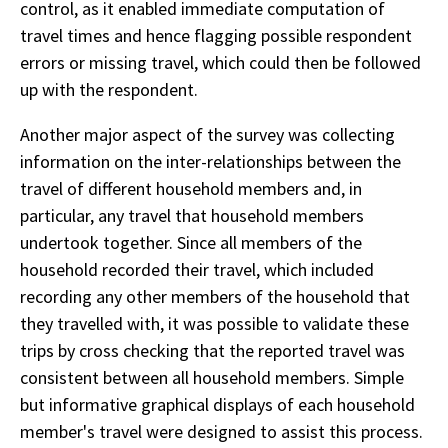
control, as it enabled immediate computation of
travel times and hence flagging possible respondent
errors or missing travel, which could then be followed
up with the respondent.
Another major aspect of the survey was collecting
information on the inter-relationships between the
travel of different household members and, in
particular, any travel that household members
undertook together. Since all members of the
household recorded their travel, which included
recording any other members of the household that
they travelled with, it was possible to validate these
trips by cross checking that the reported travel was
consistent between all household members. Simple
but informative graphical displays of each household
member's travel were designed to assist this process.