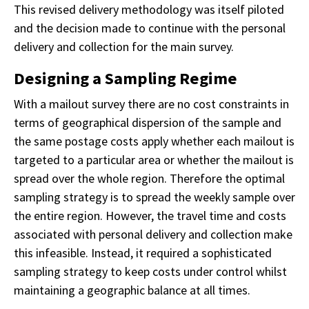
This revised delivery methodology was itself piloted
and the decision made to continue with the personal
delivery and collection for the main survey.
Designing a Sampling Regime
With a mailout survey there are no cost constraints in
terms of geographical dispersion of the sample and
the same postage costs apply whether each mailout is
targeted to a particular area or whether the mailout is
spread over the whole region. Therefore the optimal
sampling strategy is to spread the weekly sample over
the entire region. However, the travel time and costs
associated with personal delivery and collection make
this infeasible. Instead, it required a sophisticated
sampling strategy to keep costs under control whilst
maintaining a geographic balance at all times.