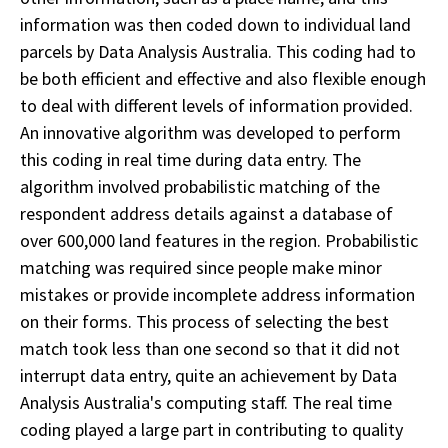
information was then coded down to individual land
parcels by Data Analysis Australia. This coding had to
be both efficient and effective and also flexible enough
to deal with different levels of information provided.
An innovative algorithm was developed to perform
this coding in real time during data entry. The
algorithm involved probabilistic matching of the
respondent address details against a database of
over 600,000 land features in the region. Probabilistic
matching was required since people make minor
mistakes or provide incomplete address information
on their forms. This process of selecting the best
match took less than one second so that it did not
interrupt data entry, quite an achievement by Data
Analysis Australia's computing staff. The real time
coding played a large part in contributing to quality