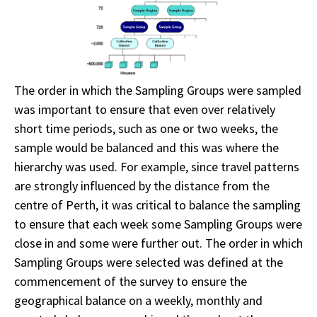
The order in which the Sampling Groups were sampled
was important to ensure that even over relatively
short time periods, such as one or two weeks, the
sample would be balanced and this was where the
hierarchy was used. For example, since travel patterns
are strongly influenced by the distance from the
centre of Perth, it was critical to balance the sampling
to ensure that each week some Sampling Groups were
close in and some were further out. The order in which
Sampling Groups were selected was defined at the
commencement of the survey to ensure the
geographical balance on a weekly, monthly and