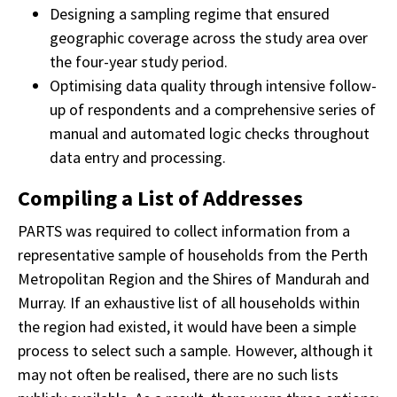
Designing a sampling regime that ensured
geographic coverage across the study area over
the four-year study period.
Optimising data quality through intensive follow-
up of respondents and a comprehensive series of
manual and automated logic checks throughout
data entry and processing.
Compiling a List of Addresses
PARTS was required to collect information from a
representative sample of households from the Perth
Metropolitan Region and the Shires of Mandurah and
Murray. If an exhaustive list of all households within
the region had existed, it would have been a simple
process to select such a sample. However, although it
may not often be realised, there are no such lists