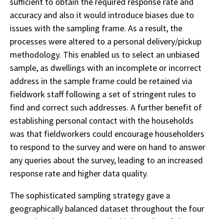
sufficient to obtain the required response rate and
accuracy and also it would introduce biases due to
issues with the sampling frame. As a result, the
processes were altered to a personal delivery/pickup
methodology. This enabled us to select an unbiased
sample, as dwellings with an incomplete or incorrect
address in the sample frame could be retained via
fieldwork staff following a set of stringent rules to
find and correct such addresses. A further benefit of
establishing personal contact with the households
was that fieldworkers could encourage householders
to respond to the survey and were on hand to answer
any queries about the survey, leading to an increased
response rate and higher data quality.
The sophisticated sampling strategy gave a
geographically balanced dataset throughout the four