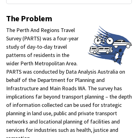
The Problem
The Perth And Regions Travel
Survey (PARTS) was a four-year
study of day-to-day travel
patterns of residents in the
wider Perth Metropolitan Area.
PARTS was conducted by Data Analysis Australia on
behalf of the Department for Planning and
Infrastructure and Main Roads WA. The survey has
implications far beyond transport planning – the depth
of information collected can be used for strategic
planning in land use, public and private transport
networks and locational planning of facilities and
services for industries such as health, justice and