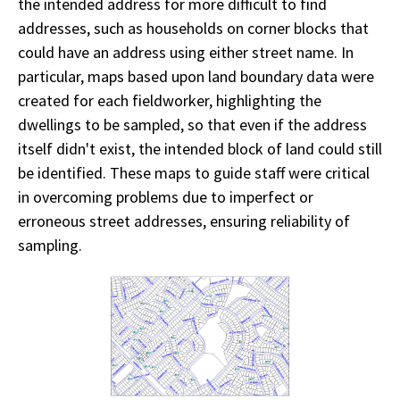
the intended address for more difficult to find
addresses, such as households on corner blocks that
could have an address using either street name. In
particular, maps based upon land boundary data were
created for each fieldworker, highlighting the
dwellings to be sampled, so that even if the address
itself didn't exist, the intended block of land could still
be identified. These maps to guide staff were critical
in overcoming problems due to imperfect or
erroneous street addresses, ensuring reliability of
sampling.