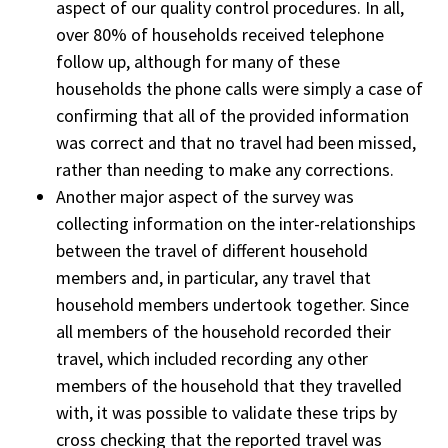
aspect of our quality control procedures. In all,
over 80% of households received telephone
follow up, although for many of these
households the phone calls were simply a case of
confirming that all of the provided information
was correct and that no travel had been missed,
rather than needing to make any corrections.
Another major aspect of the survey was
collecting information on the inter-relationships
between the travel of different household
members and, in particular, any travel that
household members undertook together. Since
all members of the household recorded their
travel, which included recording any other
members of the household that they travelled
with, it was possible to validate these trips by
cross checking that the reported travel was