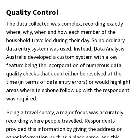
Quality Control
The data collected was complex, recording exactly
where, why, when and how each member of the
household travelled during their day. So no ordinary
data entry system was used. Instead, Data Analysis
Australia developed a custom system with a key
feature being the incorporation of numerous data
quality checks that could either be resolved at the
time (in terms of data entry errors) or would highlight
areas where telephone follow up with the respondent
was required.
Being a travel survey, a major focus was accurately
recording where people travelled. Respondents
provided this information by giving the address or
other information, such as a place name, and this