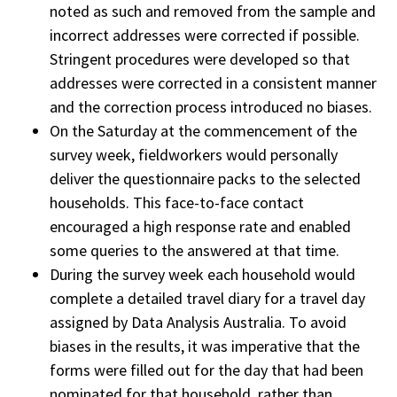
noted as such and removed from the sample and
incorrect addresses were corrected if possible.
Stringent procedures were developed so that
addresses were corrected in a consistent manner
and the correction process introduced no biases.
On the Saturday at the commencement of the
survey week, fieldworkers would personally
deliver the questionnaire packs to the selected
households. This face-to-face contact
encouraged a high response rate and enabled
some queries to the answered at that time.
During the survey week each household would
complete a detailed travel diary for a travel day
assigned by Data Analysis Australia. To avoid
biases in the results, it was imperative that the
forms were filled out for the day that had been
nominated for that household, rather than