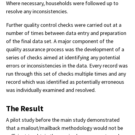
Where necessary, households were followed up to
resolve any inconsistencies.
Further quality control checks were carried out at a
number of times between data entry and preparation
of the final data set. A major component of the
quality assurance process was the development of a
series of checks aimed at identifying any potential
errors or inconsistencies in the data. Every record was
run through this set of checks multiple times and any
record which was identified as potentially erroneous
was individually examined and resolved.
The Result
A pilot study before the main study demonstrated
that a mailout/mailback methodology would not be