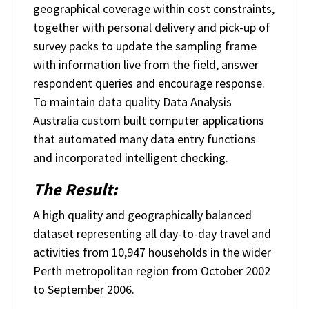
geographical coverage within cost constraints,
together with personal delivery and pick-up of
survey packs to update the sampling frame
with information live from the field, answer
respondent queries and encourage response.
To maintain data quality Data Analysis
Australia custom built computer applications
that automated many data entry functions
and incorporated intelligent checking.
The Result:
A high quality and geographically balanced
dataset representing all day-to-day travel and
activities from 10,947 households in the wider
Perth metropolitan region from October 2002
to September 2006.