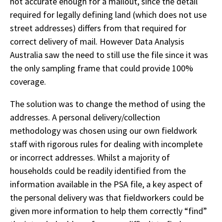
not accurate enough for a mailout, since the detail
required for legally defining land (which does not use
street addresses) differs from that required for
correct delivery of mail. However Data Analysis
Australia saw the need to still use the file since it was
the only sampling frame that could provide 100%
coverage.
The solution was to change the method of using the
addresses. A personal delivery/collection
methodology was chosen using our own fieldwork
staff with rigorous rules for dealing with incomplete
or incorrect addresses. Whilst a majority of
households could be readily identified from the
information available in the PSA file, a key aspect of
the personal delivery was that fieldworkers could be
given more information to help them correctly “find”